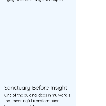
Sanctuary Before Insight
One of the guiding ideas in my work is 
that meaningful transformation 