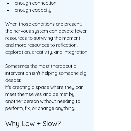
enough connection
enough capacity
When those conditions are present, 
the nervous system can devote fewer 
resources to surviving the moment 
and more resources to reflection, 
exploration, creativity, and integration.
Sometimes the most therapeutic 
intervention isn't helping someone dig 
deeper.
It's creating a space where they can 
meet themselves and be met by 
another person without needing to 
perform, fix, or change anything.
Why Low + Slow?