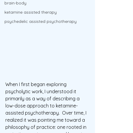
brain-body
ketamine assisted therapy
psychedelic assisted psychotherapy
When I first began exploring 
psycholytic work, I understood it 
primarily as a way of describing a 
low-dose approach to ketamine-
assisted psychotherapy.  Over time, I 
realized it was pointing me toward a 
philosophy of practice: one rooted in 