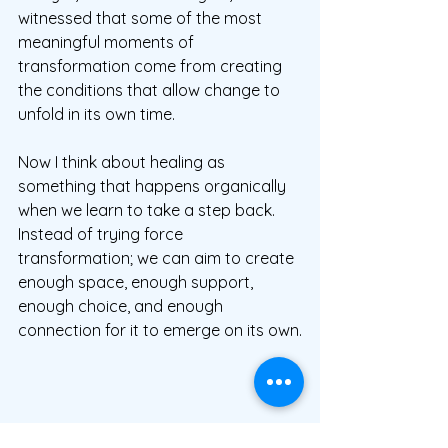
witnessed that some of the most 
meaningful moments of 
transformation come from creating 
the conditions that allow change to 
unfold in its own time.
Now I think about healing as 
something that happens organically 
when we learn to take a step back.  
Instead of trying force 
transformation; we can aim to create 
enough space, enough support, 
enough choice, and enough 
connection for it to emerge on its own.