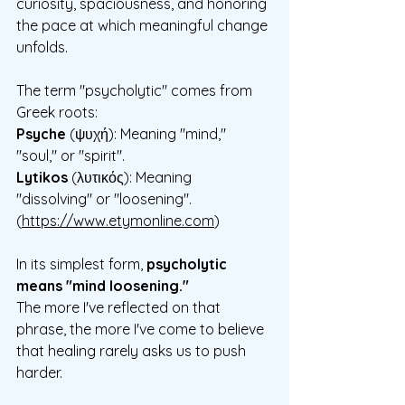
curiosity, spaciousness, and honoring 
the pace at which meaningful change 
unfolds.
The term "psycholytic" comes from 
Greek roots:
Psyche
 (ψυχή): Meaning "mind," 
"soul," or "spirit".
Lytikos
 (λυτικός): Meaning 
"dissolving" or "loosening".
(
https://www.etymonline.com
)
In its simplest form, 
psycholytic 
means "mind loosening."
The more I've reflected on that 
phrase, the more I've come to believe 
that healing rarely asks us to push 
harder. 