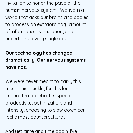
invitation to honor the pace of the 
human nervous system.  We live in a 
world that asks our brains and bodies 
to process an extraordinary amount 
of information, stimulation, and 
uncertainty every single day.  
Our technology has changed 
dramatically. Our nervous systems 
have not.
We were never meant to carry this 
much, this quickly, for this long.
  In
 a 
culture that celebrates speed, 
productivity, optimization, and 
intensity; choosing to slow down can 
feel almost countercultural.
And yet, time and time again, I've 