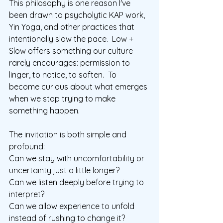
This philosophy is one reason I've 
been drawn to psycholytic KAP work, 
Yin Yoga, and other practices that 
intentionally slow the pace.  Low + 
Slow offers something our culture 
rarely encourages: permission to 
linger, to notice, to soften.
  To
become curious about what emerges 
when we stop trying to make 
something happen.
The invitation is both simple and 
profound:
Can we stay with uncomfortability or 
uncertainty just a little longer?
Can we listen deeply before trying to 
interpret?
Can we allow experience to unfold 
instead of rushing to change it?