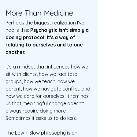
More Than Medicine
Perhaps the biggest realization I've 
had is this: 
Psycholytic isn't simply a 
dosing protocol. It's a way of 
relating to ourselves and to one 
another.
It's a mindset that influences how we 
sit with clients, how we facilitate 
groups, how we teach, how we 
parent, how we navigate conflict, and 
how we care for ourselves. It reminds 
us that meaningful change doesn't 
always require doing more. 
Sometimes it asks us to do less.
The Low + Slow philosophy is an 