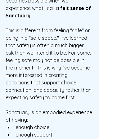
becomes possible when we 
experience what I call a 
felt sense of 
Sanctuary.
This is different from feeling "safe" or 
being in a "safe space."  I've learned 
that safety is often a much bigger 
ask than we intend it to be. For some, 
feeling safe may not be possible in 
the moment.  This is why I've become 
more interested in creating 
conditions that support choice, 
connection, and capacity rather than 
expecting safety to come first.
Sanctuary is an embodied experience 
of having:
enough choice
enough support