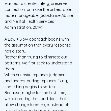
learned to create safety, preserve 
connection, or make the unbearable 
more manageable (Substance Abuse 
and Mental Health Services 
Administration, 2014).
A Low + Slow approach begins with 
the assumption that every response 
has a story.
Rather than trying to eliminate our 
patterns, we first seek to understand 
them.
When curiosity replaces judgment 
and understanding replaces fixing, 
something begins to soften.  
Because, maybe for the first time, 
we're creating the conditions that 
allow change to emerge instead of 
trying to force change to happen.