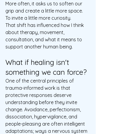
More often, it asks us to soften our 
grip and create a little more space.  
To invite a little more curiosity.  
That shift has influenced how I think 
about therapy, movement, 
consultation, and what it means to 
support another human being.
What if healing isn't 
something we can force?
One of the central principles of 
trauma-informed work is that 
protective responses deserve 
understanding before they invite 
change. Avoidance, perfectionism, 
dissociation, hypervigilance, and 
people-pleasing are often intelligent 
adaptations; ways a nervous system 