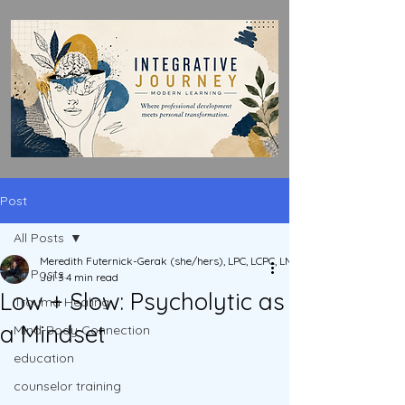
Post
All Posts
Meredith Futernick-Gerak (she/hers), LPC, LCPC, LMHC, LPCC, ACS
All Posts
Jul 3
4 min read
Low + Slow: Psycholytic as
Trauma Healing
a Mindset
Mind-Body Connection
education
counselor training