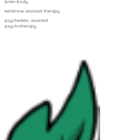
brain-body
ketamine assisted therapy
psychedelic assisted
psychotherapy