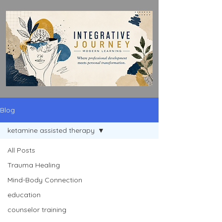
Blog
ketamine assisted therapy
All Posts
Trauma Healing
Mind-Body Connection
education
counselor training