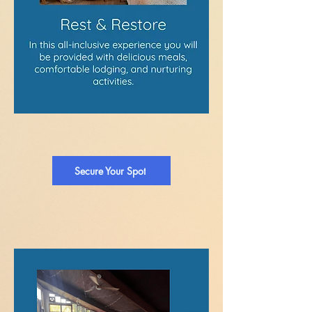
Secure Your Spot