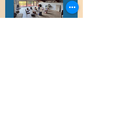
Payment Plans Available
email:
info@integrativejourney.com