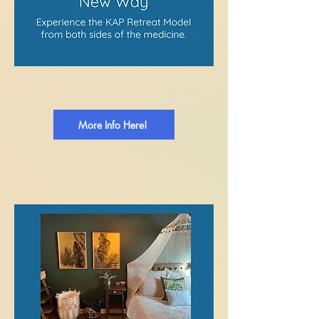
More Info Here!