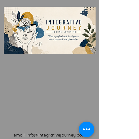
email:
info@integrativejourney.com