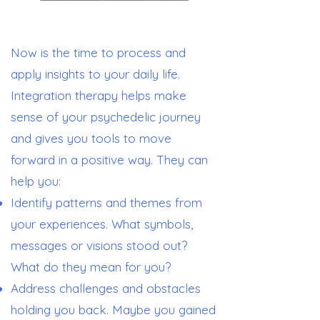
Now is the time to process and
apply insights to your daily life.
Integration therapy helps make
sense of your psychedelic journey
and gives you tools to move
forward in a positive way. They can
help you:
Identify patterns and themes from
your experiences. What symbols,
messages or visions stood out?
What do they mean for you?
Address challenges and obstacles
holding you back. Maybe you gained