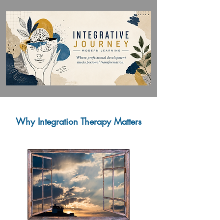
Why Integration Therapy Matters