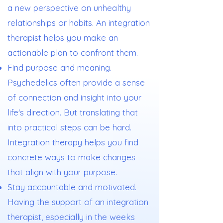
a new perspective on unhealthy
relationships or habits. An integration
therapist helps you make an
actionable plan to confront them.
Find purpose and meaning.
Psychedelics often provide a sense
of connection and insight into your
life's direction. But translating that
into practical steps can be hard.
Integration therapy helps you find
concrete ways to make changes
that align with your purpose.
Stay accountable and motivated.
Having the support of an integration
therapist, especially in the weeks