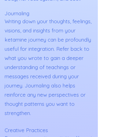
Journaling
Writing down your thoughts, feelings,
visions, and insights from your
ketamine journey can be profoundly
useful for integration. Refer back to
what you wrote to gain a deeper
understanding of teachings or
messages received during your
journey. Journaling also helps
reinforce any new perspectives or
thought patterns you want to
strengthen.
Creative Practices