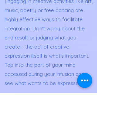
Engaging in creative activities like art,
music, poetry or free dancing are
highly effective ways to facilitate
integration. Don't worry about the
end result or judging what you
create - the act of creative
expression itself is what's important.
Tap into the part of your mind
accessed during your infusion and
see what wants to be expressed.
Lifestyle Changes
Ketamine and other psychedelics
can increase awareness and
motivation to make positive lifestyle
changes. Take time before and after