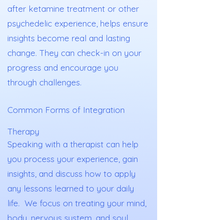
after ketamine treatment or other
psychedelic experience, helps ensure
insights become real and lasting
change. They can check-in on your
progress and encourage you
through challenges.
Common Forms of Integration
Therapy
Speaking with a therapist can help
you process your experience, gain
insights, and discuss how to apply
any lessons learned to your daily
life. We focus on treating your mind,
body, nervous system, and soul.