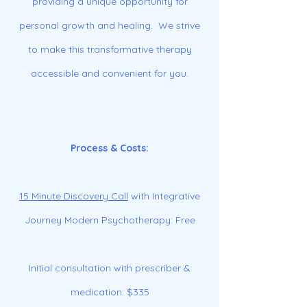
providing a unique opportunity for
personal growth and healing. We strive
to make this transformative therapy
accessible and convenient for you.
Process & Costs:
15 Minute Discovery Call
with Integrative
Journey Modern Psychotherapy: Free
Initial consultation with prescriber &
medication: $335