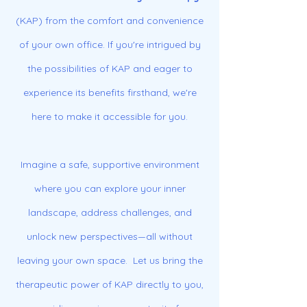
(KAP) from the comfort and convenience
of your own office. If you're intrigued by
the possibilities of KAP and eager to
experience its benefits firsthand, we're
here to make it accessible for you.
Imagine a safe, supportive environment
where you can explore your inner
landscape, address challenges, and
unlock new perspectives—all without
leaving your own space. Let us bring the
therapeutic power of KAP directly to you,