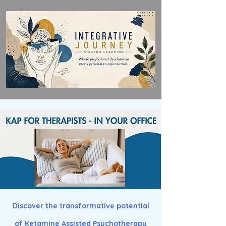
Discover the transformative potential
of Ketamine Assisted Psychotherapy