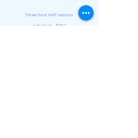
Three hour KAP session:
Individual - $750
Group of 3 or more - $400/per person
(includes travel within 10 miles of
Matawan)
Travel outside of 10 miles : $2/mile
*CareCredit can be used for this service.
See if you prequalify
here.