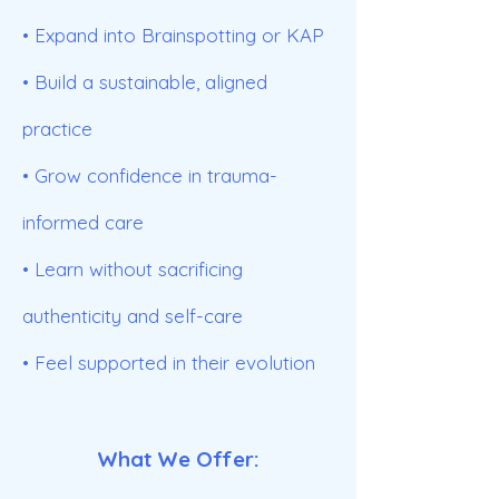
• Expand into Brainspotting or KAP
• Build a sustainable, aligned
practice
• Grow confidence in trauma-
informed care
• Learn without sacrificing
authenticity and self-care
• Feel supported in their evolution
What We Offer: