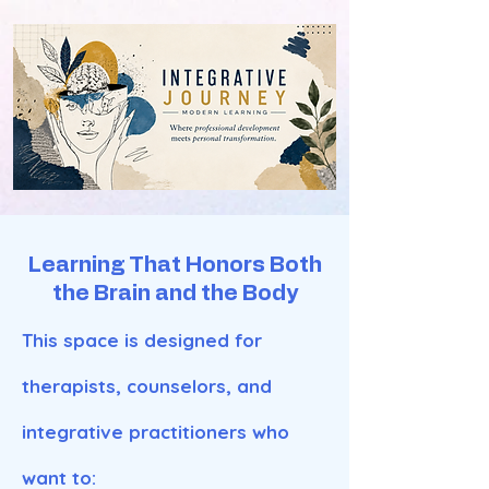
Learning That Honors Both
the Brain and the Body
This space is designed for
therapists, counselors, and
integrative practitioners who
want to: