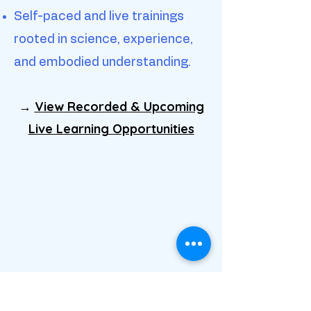
Self-paced and live trainings
rooted in science, experience,
and embodied understanding.
→
View Recorded & Upcoming
Live Learning Opportunities