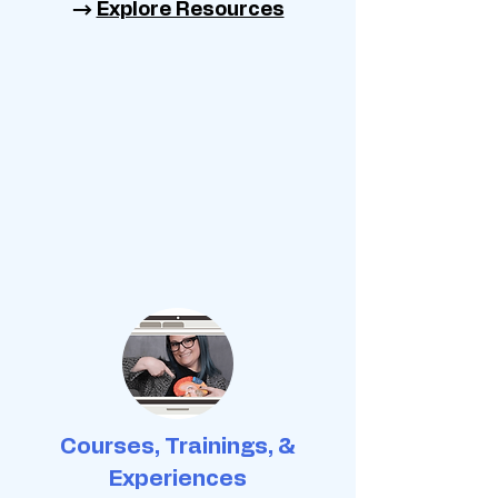
→
Explore Resources
Courses, Trainings, &
Experiences