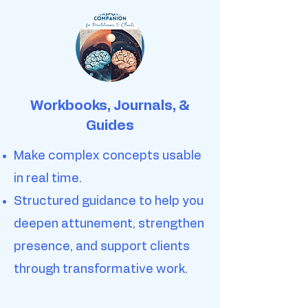
Workbooks, Journals, &
Guides
Make complex concepts usable
in real time.
Structured guidance to help you
deepen attunement, strengthen
presence, and support clients
through transformative work.